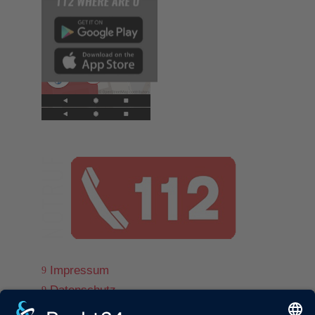
Impressum
9
Datenschutz
9
© www.ff-st-andrae.com
9