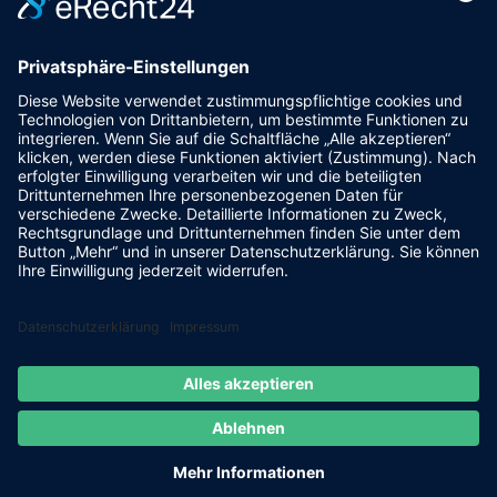
powered by trend-media