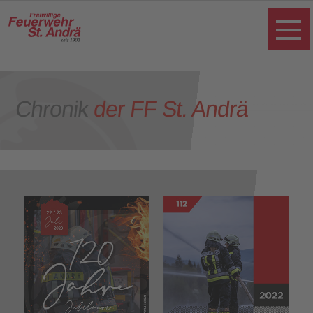
Chronik
der FF St. Andrä