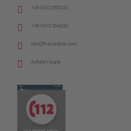

+39 0472 850135

+39 0472 854032

info@ff-st-andrae.com

Anfahrt | Karte